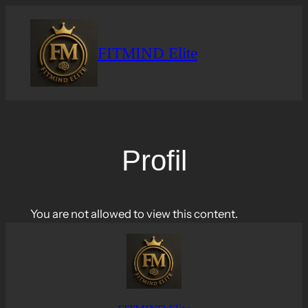
Skip
to
content
FITMIND Elite
Profil
You are not allowed to view this content.