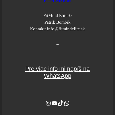
FITMIND Elite
FitMind Elite ©
Patrik Bombík
Kontakt: info@fitmindelite.sk
–
Pre viac info mi napíš na
WhatsApp
Instagram
YouTube
TikTok
WhatsApp