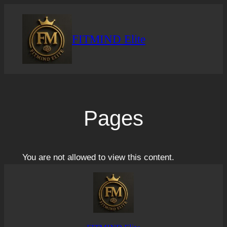
Skip
to
content
FITMIND Elite
Pages
You are not allowed to view this content.