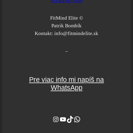
FITMIND Elite
FitMind Elite ©
Patrik Bombík
Kontakt: info@fitmindelite.sk
–
Pre viac info mi napíš na
WhatsApp
Instagram
YouTube
TikTok
WhatsApp